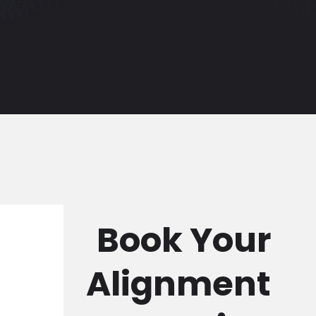
Book Your
Alignment